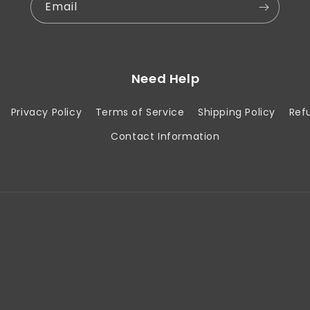
Email
Need Help
Privacy Policy
Terms of Service
Shipping Policy
Ref
Contact Information