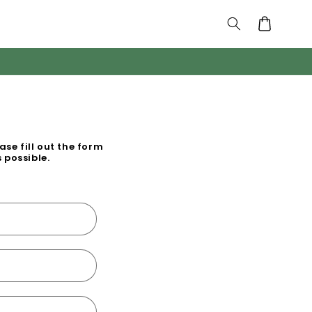
Cart
se fill out the form
 possible.