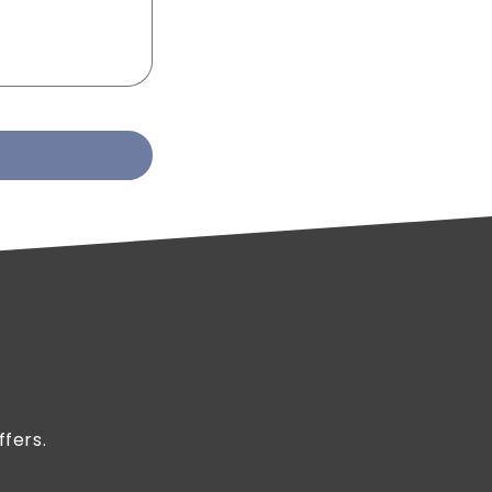
ffers.