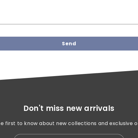
Send
Don't miss new arrivals
e first to know about new collections and exclusive o