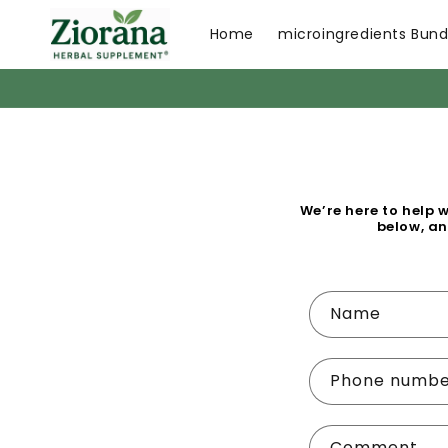
Skip to
content
Home
microingredients Bund
We’re here to help 
below, an
C
Name
o
n
Phone numb
t
a
Comment