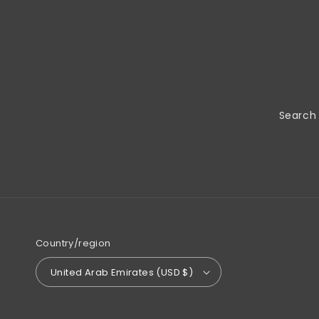
Search
Country/region
United Arab Emirates (USD $)