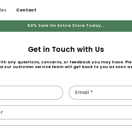
les
Contact
50% Sale On Entire Store Today...
Get in Touch with Us
with any questions, concerns, or feedback you may have. Plea
d our customer service team will get back to you as soon as
Email
*
er