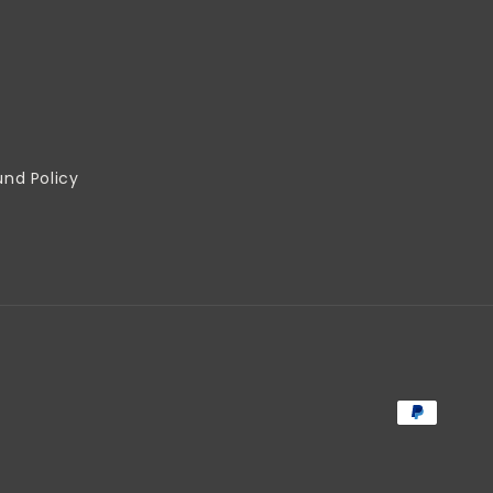
und Policy
Payment
methods